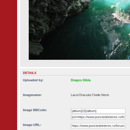
DETAILS
Uploaded by:
Dragos Dibla
Imagename:
Lacul Dracului Cheile Nerei
Image BBCode:
Image-URL: