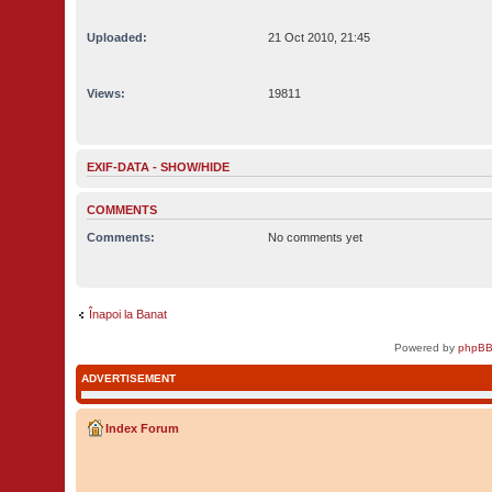
Uploaded:
21 Oct 2010, 21:45
Views:
19811
EXIF-DATA -
SHOW/HIDE
COMMENTS
Comments:
No comments yet
Înapoi la Banat
Powered by
phpBB
ADVERTISEMENT
Index Forum