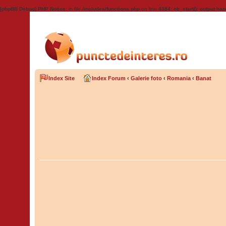
[phpBB Debug] PHP Notice
: in file
/includes/functions.php
on line
4384
:
ob_start(): output han
Index Site
Index Forum
‹
Galerie foto
‹
Romania
‹
Banat