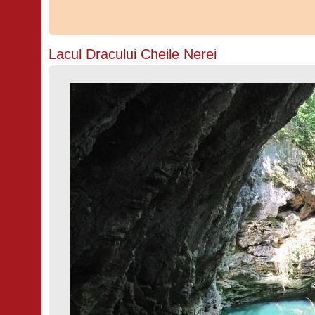
Lacul Dracului Cheile Nerei