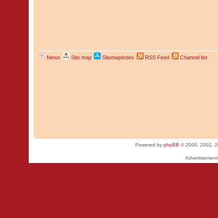
News
Site map
SitemapIndex
RSS Feed
Channel list
Powered by
phpBB
© 2000, 2002, 2
Advertisemen