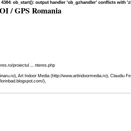
e
4384
:
ob_start(): output handler 'ob_gzhandler' conflicts with '
 POI / GPS Romania
es.ro/proiectul ... nteres.php
inaru.ro
), Art Indoor Media (
http://www.artindoormedia.ro
), Claudiu Fe
/florinbad.blogspot.com/
),