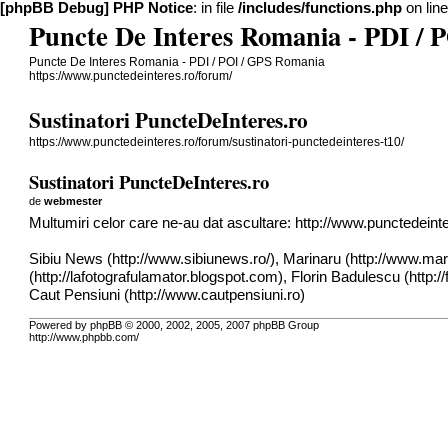
[phpBB Debug] PHP Notice
: in file
/includes/functions.php
on lin
Puncte De Interes Romania - PDI /
Puncte De Interes Romania - PDI / POI / GPS Romania
https://www.punctedeinteres.ro/forum/
Sustinatori PuncteDeInteres.ro
https://www.punctedeinteres.ro/forum/sustinatori-punctedeinteres-t10/
Sustinatori PuncteDeInteres.ro
de
webmester
Multumiri celor care ne-au dat ascultare:
http://www.punctedeinter
Sibiu News (
http://www.sibiunews.ro/
), Marinaru (
http://www.mar
(
http://lafotografulamator.blogspot.com
), Florin Badulescu (
http:/
Caut Pensiuni (
http://www.cautpensiuni.ro
)
Powered by phpBB © 2000, 2002, 2005, 2007 phpBB Group
http://www.phpbb.com/