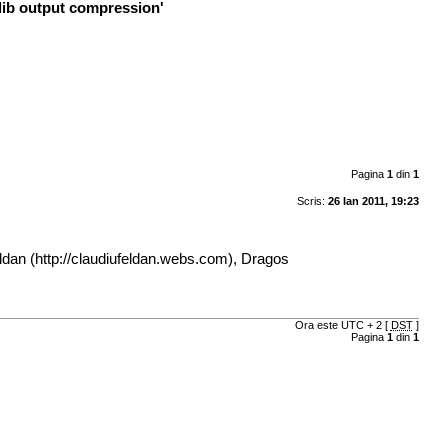
zlib output compression'
Pagina
1
din
1
Scris:
26 Ian 2011, 19:23
ldan (
http://claudiufeldan.webs.com
), Dragos
Ora este UTC + 2 [
DST
]
Pagina
1
din
1