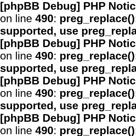
[phpBB Debug] PHP Notic
on line
490
:
preg_replace()
supported, use preg_repl
[phpBB Debug] PHP Notic
on line
490
:
preg_replace()
supported, use preg_repl
[phpBB Debug] PHP Notic
on line
490
:
preg_replace()
supported, use preg_repl
[phpBB Debug] PHP Notic
on line
490
:
preg_replace()