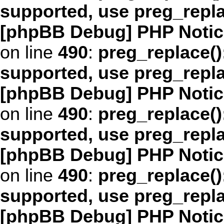
supported, use preg_repl
[phpBB Debug] PHP Notic
on line
490
:
preg_replace()
supported, use preg_repl
[phpBB Debug] PHP Notic
on line
490
:
preg_replace()
supported, use preg_repl
[phpBB Debug] PHP Notic
on line
490
:
preg_replace()
supported, use preg_repl
[phpBB Debug] PHP Notic