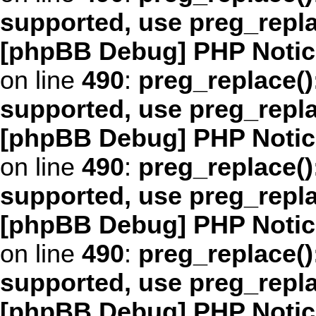
supported, use preg_repl
[phpBB Debug] PHP Notic
on line
490
:
preg_replace()
supported, use preg_repl
[phpBB Debug] PHP Notic
on line
490
:
preg_replace()
supported, use preg_repl
[phpBB Debug] PHP Notic
on line
490
:
preg_replace()
supported, use preg_repl
[phpBB Debug] PHP Notic