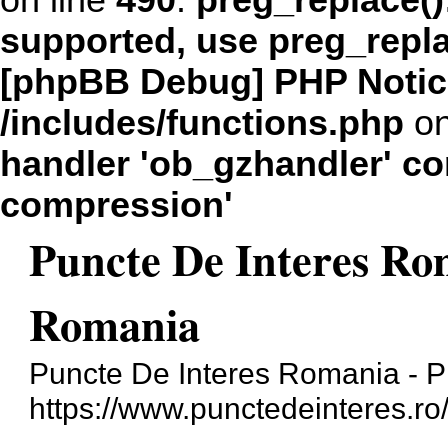
on line
490
:
preg_replace()
supported, use preg_repl
[phpBB Debug] PHP Notic
/includes/functions.php
on
handler 'ob_gzhandler' con
compression'
Puncte De Interes Ro
Romania
Puncte De Interes Romania - 
https://www.punctedeinteres.ro