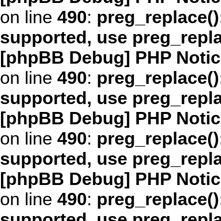
on line
490
:
preg_replace()
supported, use preg_repl
[phpBB Debug] PHP Notic
on line
490
:
preg_replace()
supported, use preg_repl
[phpBB Debug] PHP Notic
on line
490
:
preg_replace()
supported, use preg_repl
[phpBB Debug] PHP Notic
on line
490
:
preg_replace()
supported, use preg_repl