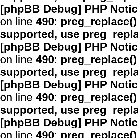
[phpBB Debug] PHP Notic
on line
490
:
preg_replace()
supported, use preg_repl
[phpBB Debug] PHP Notic
on line
490
:
preg_replace()
supported, use preg_repl
[phpBB Debug] PHP Notic
on line
490
:
preg_replace()
supported, use preg_repl
[phpBB Debug] PHP Notic
on line
490
:
preg_replace()