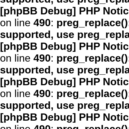
[phpBB Debug] PHP Notic
on line
490
:
preg_replace()
supported, use preg_repl
[phpBB Debug] PHP Notic
on line
490
:
preg_replace()
supported, use preg_repl
[phpBB Debug] PHP Notic
on line
490
:
preg_replace()
supported, use preg_repl
[phpBB Debug] PHP Notic