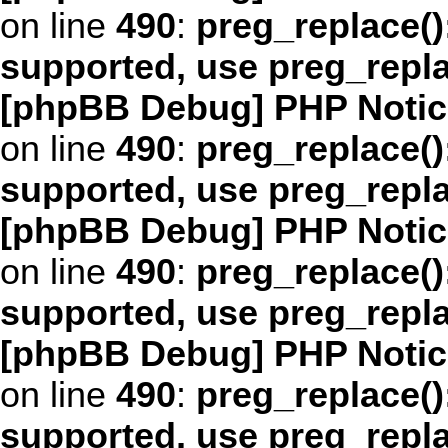
on line
490
:
preg_replace()
supported, use preg_repl
[phpBB Debug] PHP Notic
on line
490
:
preg_replace()
supported, use preg_repl
[phpBB Debug] PHP Notic
on line
490
:
preg_replace()
supported, use preg_repl
[phpBB Debug] PHP Notic
on line
490
:
preg_replace()
supported, use preg_repl