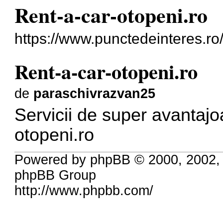
Rent-a-car-otopeni.ro
https://www.punctedeinteres.ro/
Rent-a-car-otopeni.ro
de
paraschivrazvan25
Servicii de super avantaj
otopeni.ro
Powered by phpBB © 2000, 2002,
phpBB Group
http://www.phpbb.com/