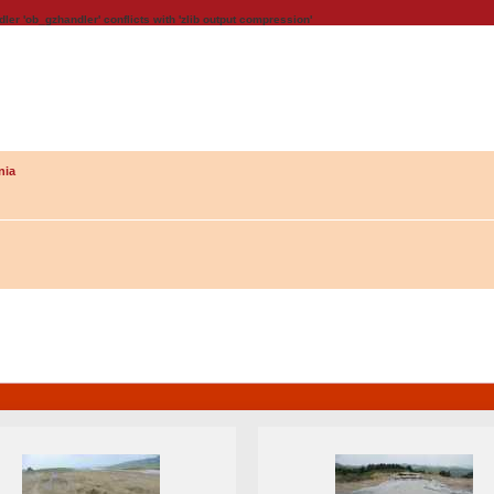
dler 'ob_gzhandler' conflicts with 'zlib output compression'
nia