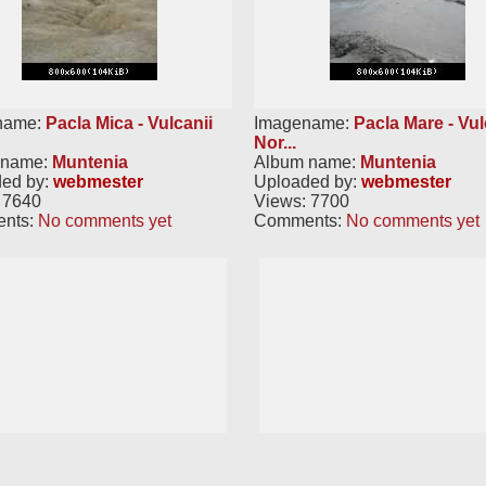
name:
Pacla Mica - Vulcanii
Imagename:
Pacla Mare - Vul
Nor...
 name:
Muntenia
Album name:
Muntenia
ed by:
webmester
Uploaded by:
webmester
 7640
Views: 7700
nts:
No comments yet
Comments:
No comments yet