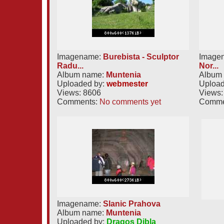
Imagename:
Burebista - Sculptor
Image
Radu...
Nor...
Album name:
Muntenia
Album
Uploaded by:
webmester
Upload
Views: 8606
Views:
Comments:
No comments yet
Comme
Imagename:
Slanic Prahova
Album name:
Muntenia
Uploaded by:
Dragos Dibla