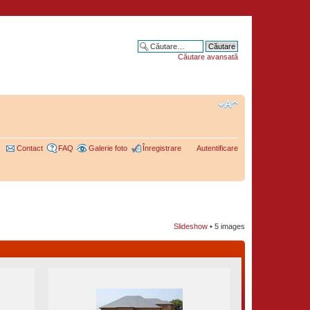
Căutare avansată
Contact
FAQ
Galerie foto
Înregistrare
Autentificare
Slideshow
•
5 images