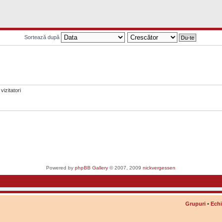
Sortează după
vizitatori
Powered by
phpBB Gallery
© 2007, 2009
nickvergessen
Grupuri
•
Ech