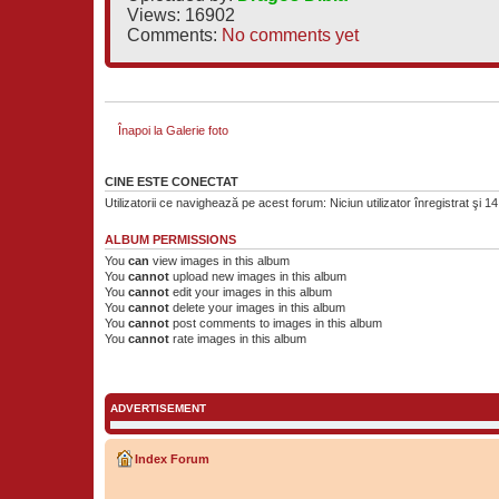
Views: 16902
Comments:
No comments yet
Înapoi la Galerie foto
CINE ESTE CONECTAT
Utilizatorii ce navighează pe acest forum: Niciun utilizator înregistrat şi 14 
ALBUM PERMISSIONS
You
can
view images in this album
You
cannot
upload new images in this album
You
cannot
edit your images in this album
You
cannot
delete your images in this album
You
cannot
post comments to images in this album
You
cannot
rate images in this album
ADVERTISEMENT
Index Forum