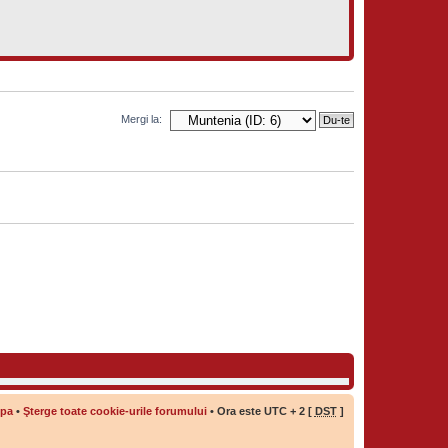
Mergi la:
ipa
•
Şterge toate cookie-urile forumului
• Ora este UTC + 2 [
DST
]