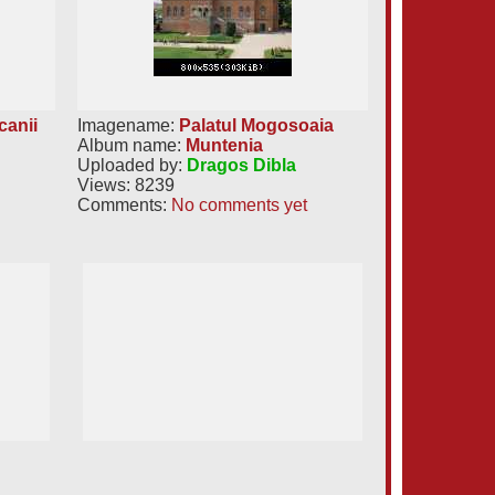
canii
Imagename:
Palatul Mogosoaia
Album name:
Muntenia
Uploaded by:
Dragos Dibla
Views: 8239
Comments:
No comments yet