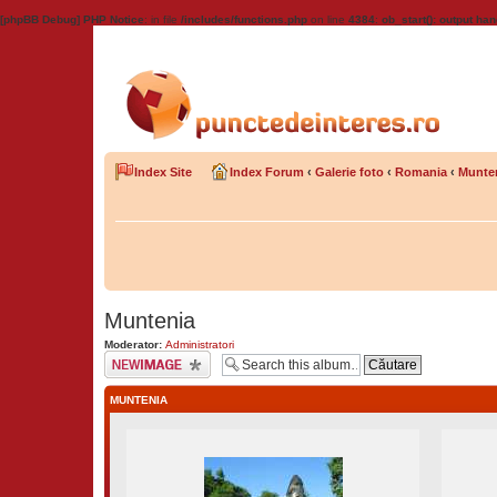
[phpBB Debug] PHP Notice
: in file
/includes/functions.php
on line
4384
:
ob_start(): output han
Index Site
Index Forum
‹
Galerie foto
‹
Romania
‹
Munte
Muntenia
Moderator:
Administratori
Upload Image
MUNTENIA