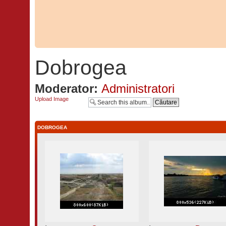
Dobrogea
Moderator:
Administratori
Upload Image
DOBROGEA