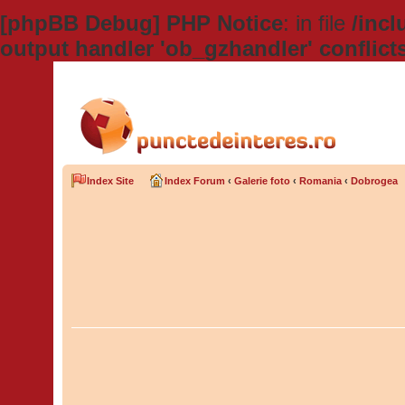
[phpBB Debug] PHP Notice
: in file
/inc
output handler 'ob_gzhandler' conflict
Index Site
Index Forum
‹
Galerie foto
‹
Romania
‹
Dobrogea