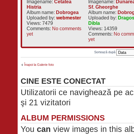
Imagename:
Cetatea
Imagename:
Dunarea
Histria
Sf. Gheorghe
Album name:
Dobrogea
Album name:
Dobro
Uploaded by:
webmester
Uploaded by:
Drago
Views: 7479
Dibla
Comments:
No comments
Views: 14359
yet
Comments:
No comm
yet
Sortează după
Înapoi la Galerie foto
CINE ESTE CONECTAT
Utilizatorii ce navighează pe ace
şi 21 vizitatori
ALBUM PERMISSIONS
You
can
view images in this a