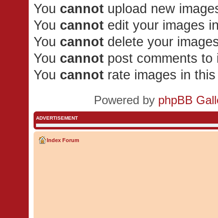
You
cannot
upload new images 
You
cannot
edit your images in
You
cannot
delete your images
You
cannot
post comments to i
You
cannot
rate images in thi
Powered by
phpBB Gall
ADVERTISEMENT
Index Forum