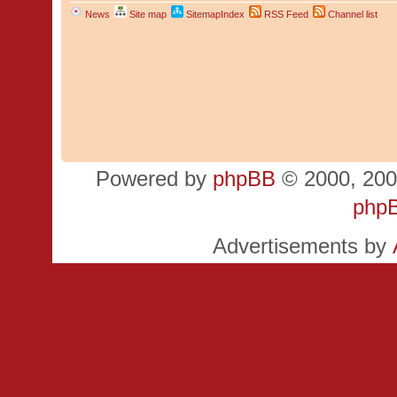
News
Site map
SitemapIndex
RSS Feed
Channel list
Powered by
phpBB
© 2000, 200
php
Advertisements by