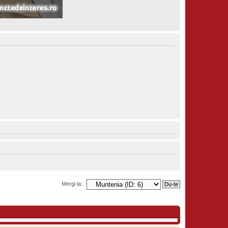
Mergi la: