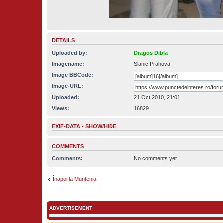
DETAILS
Uploaded by:
Dragos Dibla
Imagename:
Slanic Prahova
Image BBCode:
Image-URL:
Uploaded:
21 Oct 2010, 21:01
Views:
16829
EXIF-DATA -
SHOW/HIDE
COMMENTS
Comments:
No comments yet
Înapoi la Muntenia
ADVERTISEMENT