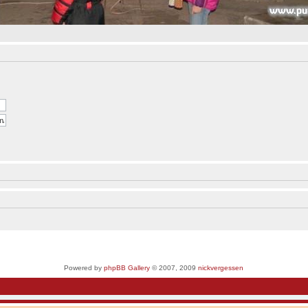
Powered by
phpBB Gallery
© 2007, 2009
nickvergessen