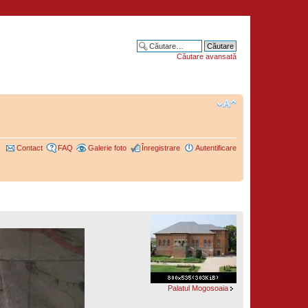
Căutare avansată
Contact
FAQ
Galerie foto
Înregistrare
Autentificare
Palatul Mogosoaia