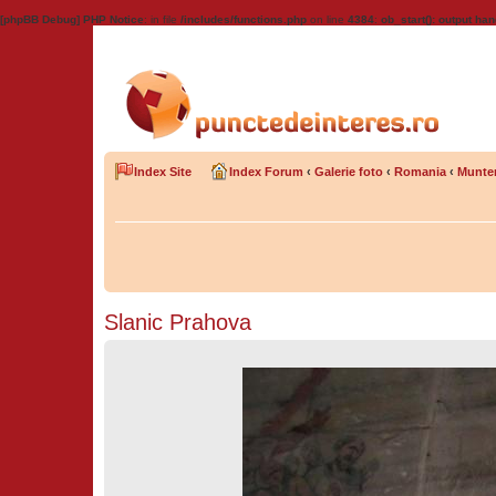
[phpBB Debug] PHP Notice
: in file
/includes/functions.php
on line
4384
:
ob_start(): output han
Index Site
Index Forum
‹
Galerie foto
‹
Romania
‹
Munte
Slanic Prahova