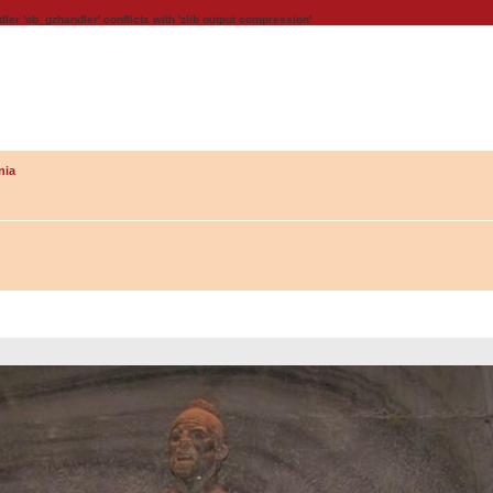
dler 'ob_gzhandler' conflicts with 'zlib output compression'
nia