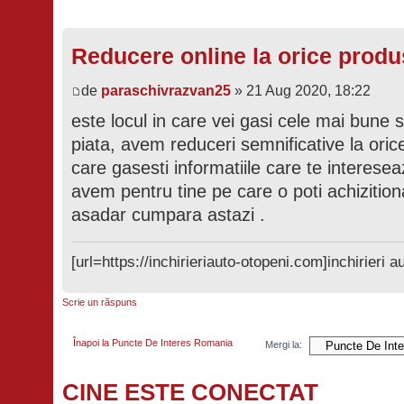
Reducere online la orice produ
de
paraschivrazvan25
» 21 Aug 2020, 18:22
este locul in care vei gasi cele mai bune 
piata, avem reduceri semnificative la orice
care gasesti informatiile care te interesea
avem pentru tine pe care o poti achizition
asadar cumpara astazi .
[url=https://inchirieriauto-otopeni.com]inchirieri au
Scrie un răspuns
Înapoi la Puncte De Interes Romania
Mergi la:
CINE ESTE CONECTAT