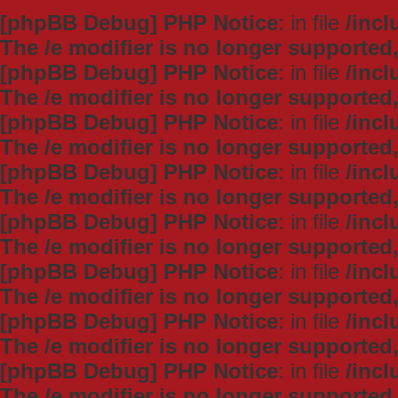
[phpBB Debug] PHP Notice
: in file
/inc
The /e modifier is no longer supported
[phpBB Debug] PHP Notice
: in file
/inc
The /e modifier is no longer supported
[phpBB Debug] PHP Notice
: in file
/inc
The /e modifier is no longer supported
[phpBB Debug] PHP Notice
: in file
/inc
The /e modifier is no longer supported
[phpBB Debug] PHP Notice
: in file
/inc
The /e modifier is no longer supported
[phpBB Debug] PHP Notice
: in file
/inc
The /e modifier is no longer supported
[phpBB Debug] PHP Notice
: in file
/inc
The /e modifier is no longer supported
[phpBB Debug] PHP Notice
: in file
/inc
The /e modifier is no longer supported