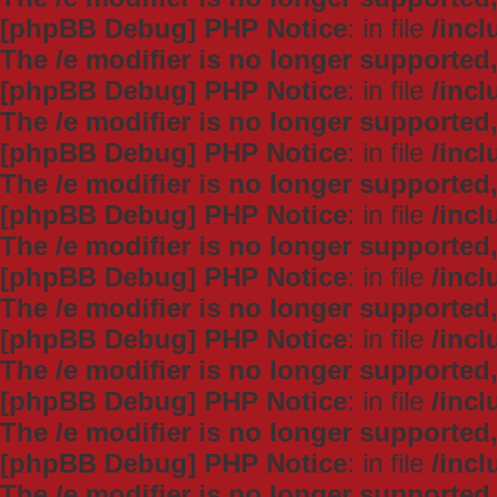
[phpBB Debug] PHP Notice
: in file
/inc
The /e modifier is no longer supported
[phpBB Debug] PHP Notice
: in file
/inc
The /e modifier is no longer supported
[phpBB Debug] PHP Notice
: in file
/inc
The /e modifier is no longer supported
[phpBB Debug] PHP Notice
: in file
/inc
The /e modifier is no longer supported
[phpBB Debug] PHP Notice
: in file
/inc
The /e modifier is no longer supported
[phpBB Debug] PHP Notice
: in file
/inc
The /e modifier is no longer supported
[phpBB Debug] PHP Notice
: in file
/inc
The /e modifier is no longer supported
[phpBB Debug] PHP Notice
: in file
/inc
The /e modifier is no longer supported