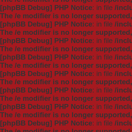
[phpBB Debug] PHP Notice
: in file
/inc
The /e modifier is no longer supported
[phpBB Debug] PHP Notice
: in file
/inc
The /e modifier is no longer supported
[phpBB Debug] PHP Notice
: in file
/inc
The /e modifier is no longer supported
[phpBB Debug] PHP Notice
: in file
/inc
The /e modifier is no longer supported
[phpBB Debug] PHP Notice
: in file
/inc
The /e modifier is no longer supported
[phpBB Debug] PHP Notice
: in file
/inc
The /e modifier is no longer supported
[phpBB Debug] PHP Notice
: in file
/inc
The /e modifier is no longer supported
[phpBB Debug] PHP Notice
: in file
/inc
The /e modifier is no longer supported