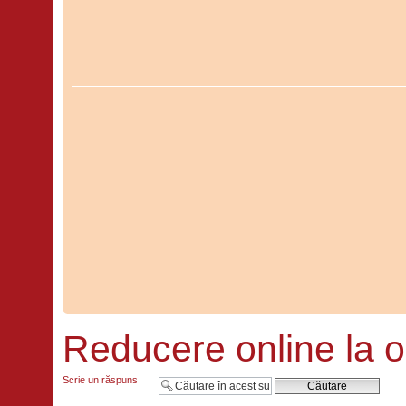
Reducere online la o
Scrie un răspuns