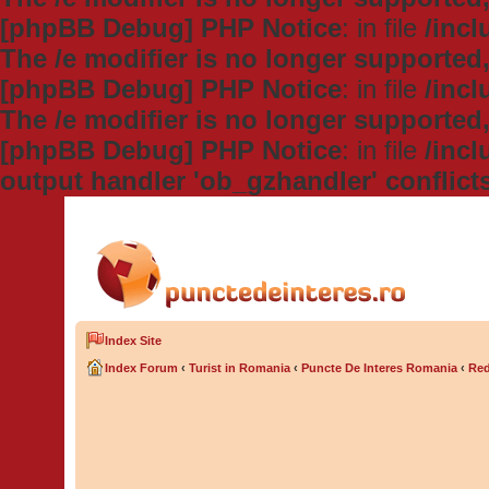
[phpBB Debug] PHP Notice
: in file
/inc
The /e modifier is no longer supported
[phpBB Debug] PHP Notice
: in file
/inc
The /e modifier is no longer supported
[phpBB Debug] PHP Notice
: in file
/inc
output handler 'ob_gzhandler' conflict
Index Site
Index Forum
‹
Turist in Romania
‹
Puncte De Interes Romania
‹
Red