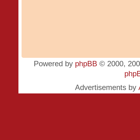
Powered by
phpBB
© 2000, 200
php
Advertisements by