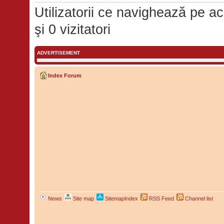
Utilizatorii ce navighează pe ace
şi 0 vizitatori
ADVERTISEMENT
Index Forum
News
Site map
SitemapIndex
RSS Feed
Channel list