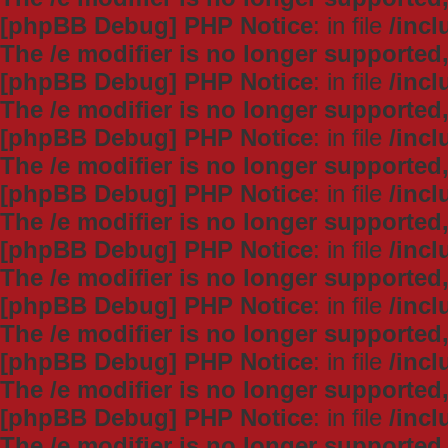
[phpBB Debug] PHP Notice
: in file
/inc
The /e modifier is no longer supported
[phpBB Debug] PHP Notice
: in file
/inc
The /e modifier is no longer supported
[phpBB Debug] PHP Notice
: in file
/inc
The /e modifier is no longer supported
[phpBB Debug] PHP Notice
: in file
/inc
The /e modifier is no longer supported
[phpBB Debug] PHP Notice
: in file
/inc
The /e modifier is no longer supported
[phpBB Debug] PHP Notice
: in file
/inc
The /e modifier is no longer supported
[phpBB Debug] PHP Notice
: in file
/inc
The /e modifier is no longer supported
[phpBB Debug] PHP Notice
: in file
/inc
The /e modifier is no longer supported