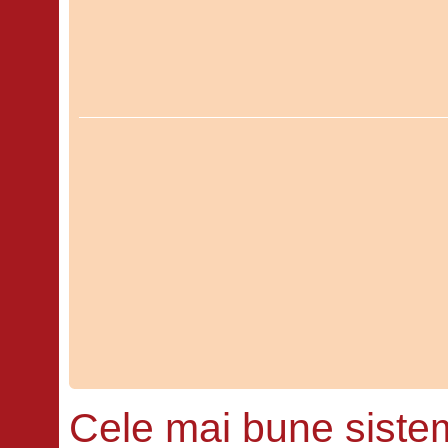
Cele mai bune siste