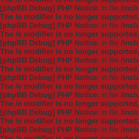
[phpBB Debug] PHP Notice
: in file
/inc
The /e modifier is no longer supported
[phpBB Debug] PHP Notice
: in file
/inc
The /e modifier is no longer supported
[phpBB Debug] PHP Notice
: in file
/inc
The /e modifier is no longer supported
[phpBB Debug] PHP Notice
: in file
/inc
The /e modifier is no longer supported
[phpBB Debug] PHP Notice
: in file
/inc
The /e modifier is no longer supported
[phpBB Debug] PHP Notice
: in file
/inc
The /e modifier is no longer supported
[phpBB Debug] PHP Notice
: in file
/inc
The /e modifier is no longer supported
[phpBB Debug] PHP Notice
: in file
/inc
The /e modifier is no longer supported