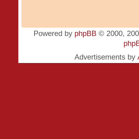
Powered by
phpBB
© 2000, 200
php
Advertisements by