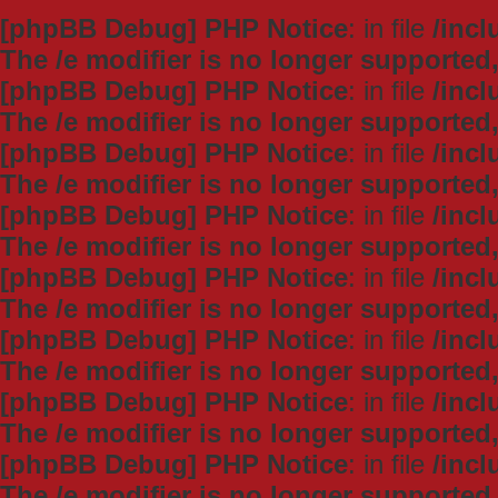
[phpBB Debug] PHP Notice
: in file
/inc
The /e modifier is no longer supported
[phpBB Debug] PHP Notice
: in file
/inc
The /e modifier is no longer supported
[phpBB Debug] PHP Notice
: in file
/inc
The /e modifier is no longer supported
[phpBB Debug] PHP Notice
: in file
/inc
The /e modifier is no longer supported
[phpBB Debug] PHP Notice
: in file
/inc
The /e modifier is no longer supported
[phpBB Debug] PHP Notice
: in file
/inc
The /e modifier is no longer supported
[phpBB Debug] PHP Notice
: in file
/inc
The /e modifier is no longer supported
[phpBB Debug] PHP Notice
: in file
/inc
The /e modifier is no longer supported