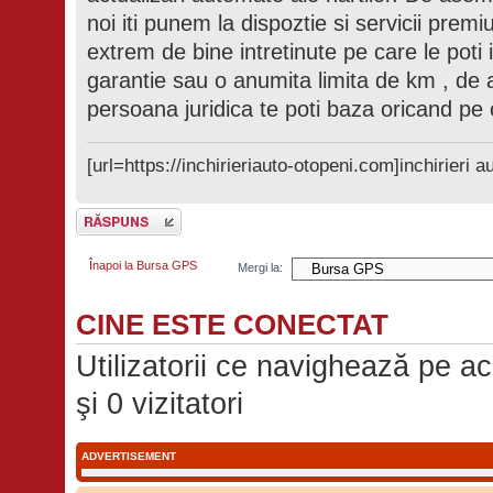
noi iti punem la dispoztie si servicii prem
extrem de bine intretinute pe care le poti 
garantie sau o anumita limita de km , de
persoana juridica te poti baza oricand pe 
[url=https://inchirieriauto-otopeni.com]inchirieri au
Scrie un răspuns
Înapoi la Bursa GPS
Mergi la:
CINE ESTE CONECTAT
Utilizatorii ce navighează pe ace
şi 0 vizitatori
ADVERTISEMENT