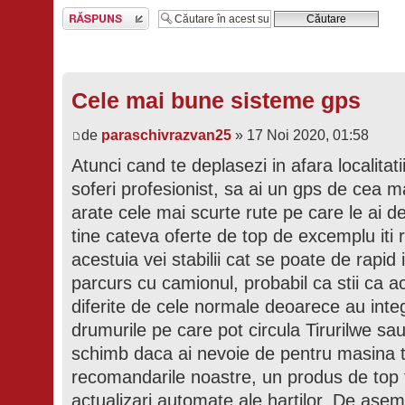
Scrie un răspuns
Cele mai bune sisteme gps
de
paraschivrazvan25
» 17 Noi 2020, 01:58
Atunci cand te deplasezi in afara localitat
soferi profesionist, sa ai un gps de cea ma
arate cele mai scurte rute pe care le ai 
tine cateva oferte de top de excemplu it
acestuia vei stabilii cat se poate de rapid i
parcurs cu camionul, probabil ca stii ca a
diferite de cele normale deoarece au integr
drumurile pe care pot circula Tirurilwe s
schimb daca ai nevoie de pentru masina ta 
recomandarile noastre, un produs de top t
actualizari automate ale hartilor. De ase