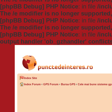
[phpBB Debug] PHP Notice
: in file
/inc
The /e modifier is no longer supported
[phpBB Debug] PHP Notice
: in file
/inc
The /e modifier is no longer supported
[phpBB Debug] PHP Notice
: in file
/inc
output handler 'ob_gzhandler' conflict
Index Site
Index Forum
‹
GPS Forum
‹
Bursa GPS
‹
Cele mai bune sisteme gp