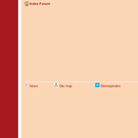
Index Forum
News
Site map
SitemapIndex