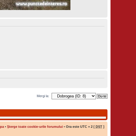
Mergi la:
ipa
•
Şterge toate cookie-urile forumului
• Ora este UTC + 2 [
DST
]