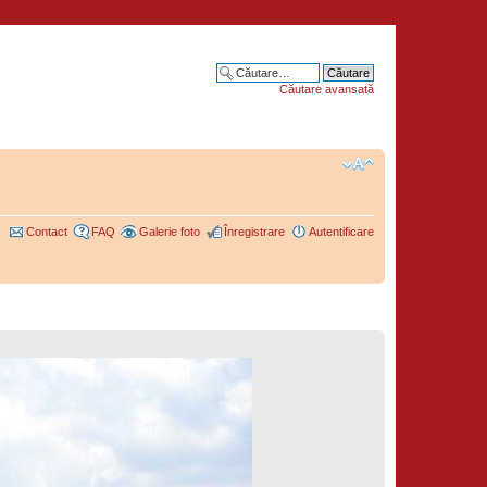
Căutare avansată
Contact
FAQ
Galerie foto
Înregistrare
Autentificare