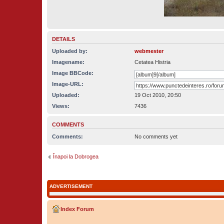
DETAILS
Uploaded by:
webmester
Imagename:
Cetatea Histria
Image BBCode:
Image-URL:
Uploaded:
19 Oct 2010, 20:50
Views:
7436
COMMENTS
Comments:
No comments yet
Înapoi la Dobrogea
ADVERTISEMENT
Index Forum