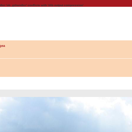
dler 'ob_gzhandler' conflicts with 'zlib output compression'
gea