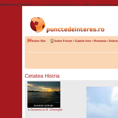
[phpBB Debug] PHP Notice
: in file
/includes/functions.php
on line
4384
:
ob_start(): output han
Index Site
Index Forum
‹
Galerie foto
‹
Romania
‹
Dobro
Cetatea Histria
Dunarea la Sf. Gheorghe