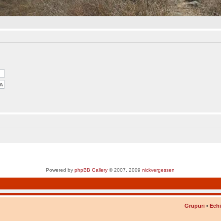
Powered by
phpBB Gallery
© 2007, 2009
nickvergessen
Grupuri
•
Ech